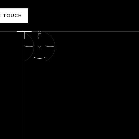
N TOUCH
N TOUCH
SCROLL