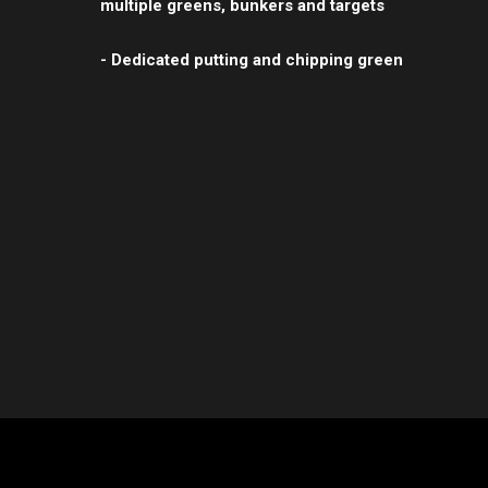
multiple greens, bunkers and targets
- Dedicated putting and chipping green
NLINE
WHATSAPP US
NLINE
WHATSAPP US