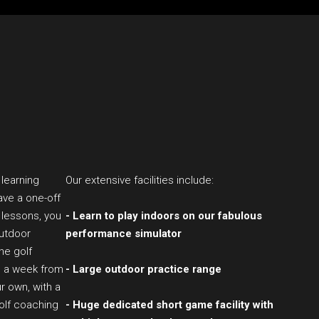
 learning
Our extensive facilities include:
ave a one-off
 lessons, you
- Learn to play indoors on our fabulous
outdoor
performance simulator
the golf
s a week from
- Large outdoor practice range
r own, with a
golf coaching
- Huge dedicated short game facility with