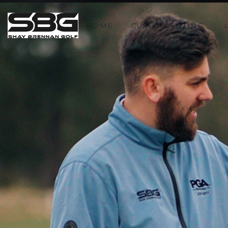
HOME
CUSTOM FITTING