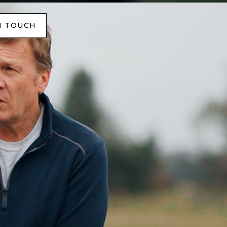
N TOUCH
N TOUCH