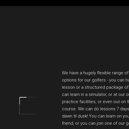
We have a hugely flexible range of
options for our golfers - you can h
lesson or a structured package of
can learn in a simulator, or at our 
practice facilities, or even out on 
course. We can do lessons 7 day
dawn til dusk! You can learn on you
friend, or you can join one of our 