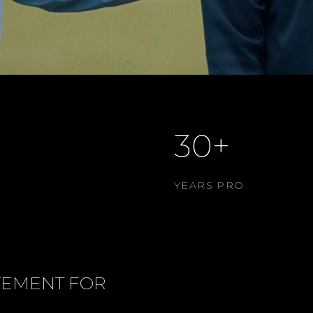
30+
YEARS PRO
VEMENT FOR