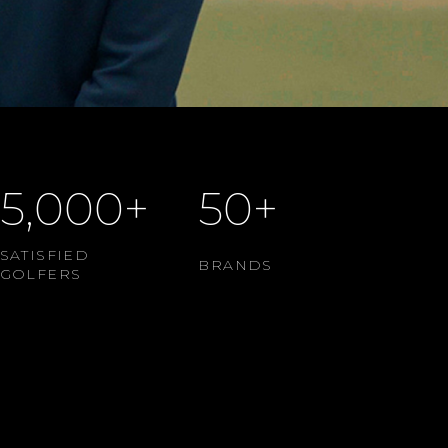
5,000+
50+
SATISFIED
BRANDS
GOLFERS