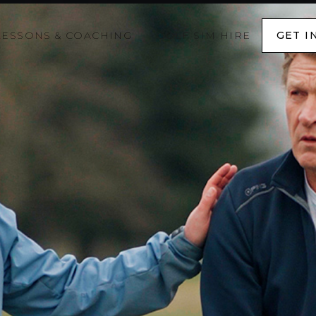
LESSONS & COACHING
GOLF SIM HIRE
GET I
GET I