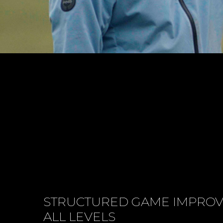
STRUCTURED GAME IMPRO
ALL LEVELS