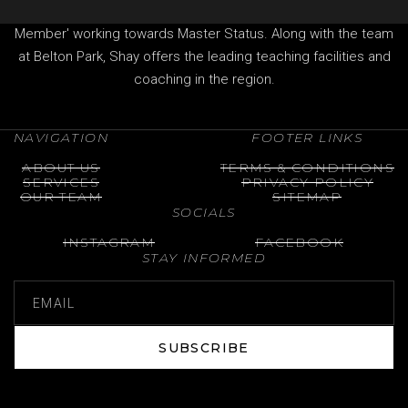
Professional of The Professional Golfers' Association (PGA)
Member' working towards Master Status. Along with the team
at Belton Park, Shay offers the leading teaching facilities and
coaching in the region.
NAVIGATION
FOOTER LINKS
ABOUT US
TERMS & CONDITIONS
SERVICES
PRIVACY POLICY
OUR TEAM
SITEMAP
SOCIALS
INSTAGRAM
FACEBOOK
STAY INFORMED
SUBSCRIBE
SUBSCRIBE