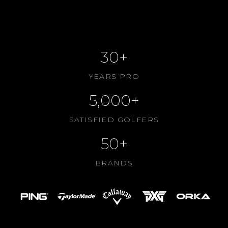
CONTACT US
ABOUT US
30+
YEARS PRO
5,000+
SATISFIED GOLFERS
50+
BRANDS