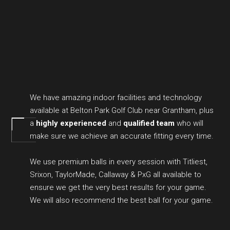
We have amazing indoor facilities and technology
available at Belton Park Golf Club near Grantham, plus
a
highly experienced
and
qualified team
who will
make sure we achieve an accurate fitting every time.
We use premium balls in every session with Titliest,
Srixon, TaylorMade, Callaway & PxG all available to
ensure we get the very best results for your game.
We will also recommend the best ball for your game.