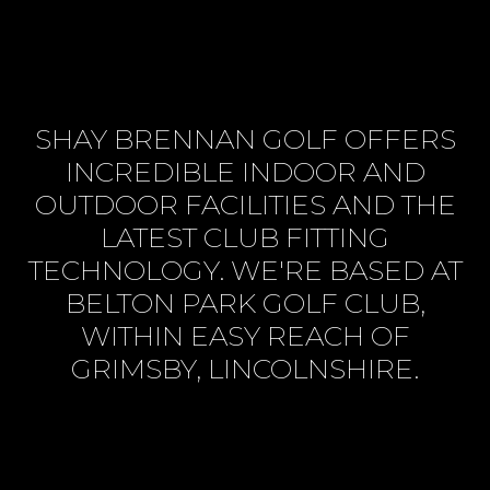
SHAY BRENNAN GOLF OFFERS
INCREDIBLE INDOOR AND
OUTDOOR FACILITIES AND THE
LATEST CLUB FITTING
TECHNOLOGY. WE'RE BASED AT
BELTON PARK GOLF CLUB,
WITHIN EASY REACH OF
GRIMSBY, LINCOLNSHIRE.
BOOK SESSION ONLINE
VIEW SERVICES