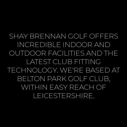
SHAY BRENNAN GOLF OFFERS
INCREDIBLE INDOOR AND
OUTDOOR FACILITIES AND THE
LATEST CLUB FITTING
TECHNOLOGY. WE'RE BASED AT
BELTON PARK GOLF CLUB,
WITHIN EASY REACH OF
LEICESTERSHIRE.
BOOK SESSION ONLINE
VIEW SERVICES