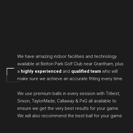
We have amazing indoor facilities and technology
available at Belton Park Golf Club near Grantham, plus
a
highly experienced
and
qualified team
who will
make sure we achieve an accurate fitting every time.
We use premium balls in every session with Titliest,
Srixon, TaylorMade, Callaway & PxG all available to
ensure we get the very best results for your game.
We will also recommend the best ball for your game.