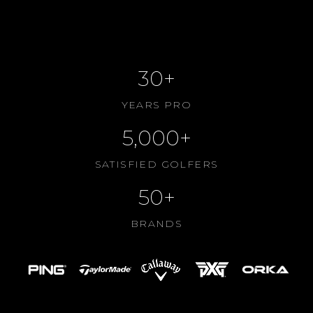
CONTACT US
ABOUT US
30+
YEARS PRO
5,000+
SATISFIED GOLFERS
50+
BRANDS