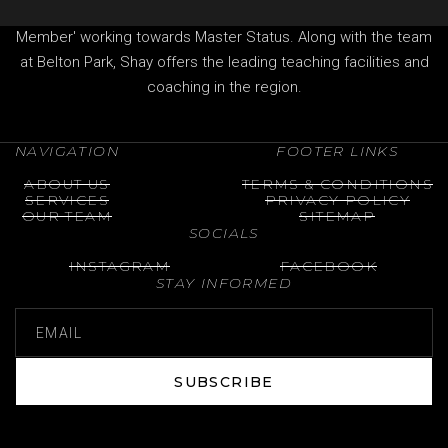
Professional of The Professional Golfers' Association (PGA)
Member' working towards Master Status. Along with the team
at Belton Park, Shay offers the leading teaching facilities and
coaching in the region.
NAVIGATION
FOOTER LINKS
ABOUT US
TERMS & CONDITIONS
SERVICES
PRIVACY POLICY
OUR TEAM
SITEMAP
SOCIALS
INSTAGRAM
FACEBOOK
STAY INFORMED
SUBSCRIBE
SUBSCRIBE