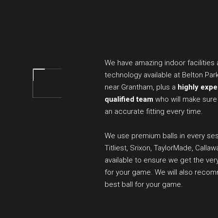
We have amazing indoor facilities
technology available at Belton Par
near Grantham, plus a
highly exp
qualified team
who will make sure
an accurate fitting every time.
We use premium balls in every ses
Titliest, Srixon, TaylorMade, Callaw
available to ensure we get the ver
for your game. We will also reco
best ball for your game.