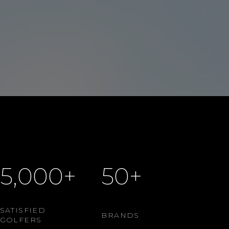
5,000+
50+
SATISFIED
BRANDS
GOLFERS