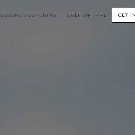
LESSONS & COACHING
GOLF SIM HIRE
GET I
GET I