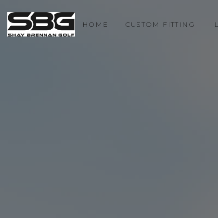
HOME
CUSTOM FITTING