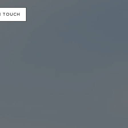
N TOUCH
N TOUCH