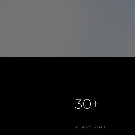
30+
YEARS PRO