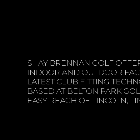
SHAY BRENNAN GOLF OFFER
INDOOR AND OUTDOOR FACI
LATEST CLUB FITTING TECH
BASED AT BELTON PARK GOL
EASY REACH OF LINCOLN, L
BOOK SESSION ONLINE
CONTACT 
VIEW SERVICES
ABOUT US