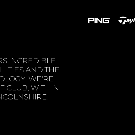
S INCREDIBLE
LITIES AND THE
NOLOGY. WE'RE
F CLUB, WITHIN
INCOLNSHIRE.
US