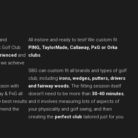
 and
All instore and ready to test! We custom fit
k Golf Club
PING, TaylorMade, Callaway, PxG or Orka
erienced
and
clubs
.
 we achieve
SBG can custom fit all brands and types of golf
club, including
irons, wedges, putters, drivers
sion with
and fairway woods.
The fitting session itself
ay & PxG all
doesn't need to be more than
30-40 minutes
,
y best results
and it involves measuring lots of aspects of
mmend the
your physicality and golf swing, and then
creating the
perfect club
tailored just for you.