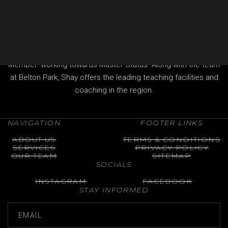
provide everything you need.
Shay Brennan is the Head Professional at Belton Park Golf
Club in Lincolnshire and a fully qualified 'Advanced
Professional of The Professional Golfers' Association (PGA)
Member' working towards Master Status. Along with the team
at Belton Park, Shay offers the leading teaching facilities and
coaching in the region.
NAVIGATION
FOOTER LINKS
ABOUT US
TERMS & CONDITIONS
SERVICES
PRIVACY POLICY
OUR TEAM
SITEMAP
SOCIALS
INSTAGRAM
FACEBOOK
STAY INFORMED