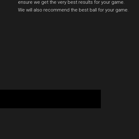
ensure we get the very best results for your game.
We will also recommend the best ball for your game.
BOOK YOUR SESSION ONLINE