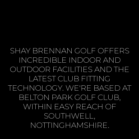
SHAY BRENNAN GOLF OFFERS
INCREDIBLE INDOOR AND
OUTDOOR FACILITIES AND THE
LATEST CLUB FITTING
TECHNOLOGY. WE'RE BASED AT
BELTON PARK GOLF CLUB,
WITHIN EASY REACH OF
SOUTHWELL,
NOTTINGHAMSHIRE.