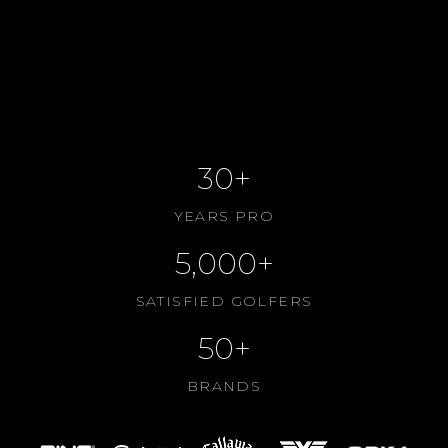
BOOK SESSION ONLINE
VIEW SERVICES
CONTACT US
ABOUT US
30+
YEARS PRO
5,000+
SATISFIED GOLFERS
50+
BRANDS