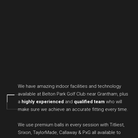
We have amazing indoor facilities and technology
available at Belton Park Golf Club near Grantham, plus
a
highly experienced
and
qualified team
who will
make sure we achieve an accurate fitting every time.
We use premium balls in every session with Titliest,
Srixon, TaylorMade, Callaway & PxG all available to