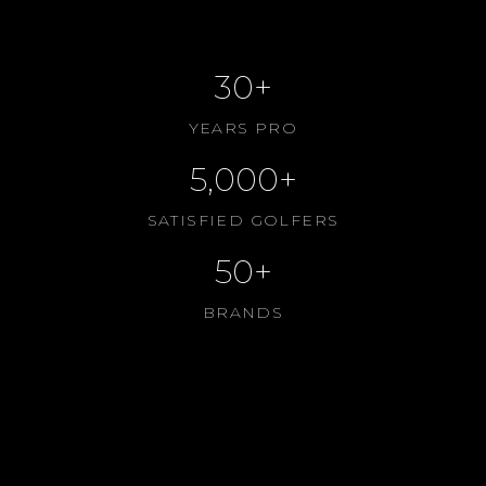
ABOUT US
30+
YEARS PRO
5,000+
SATISFIED GOLFERS
50+
BRANDS