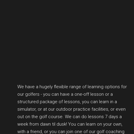
We have a hugely flexible range of learning options for
our golfers - you can have a one-off lesson or a
structured package of lessons, you can learn in a
simulator, or at our outdoor practice facilities, or even
out on the golf course. We can do lessons 7 days a
week from dawn til dusk! You can learn on your own,
with a friend, or you can join one of our golf coaching