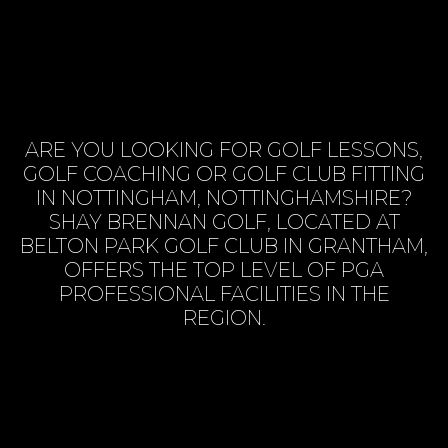
ARE YOU LOOKING FOR GOLF LESSONS,
GOLF COACHING OR GOLF CLUB FITTING
IN NOTTINGHAM, NOTTINGHAMSHIRE?
SHAY BRENNAN GOLF, LOCATED AT
BELTON PARK GOLF CLUB IN GRANTHAM,
OFFERS THE TOP LEVEL OF PGA
PROFESSIONAL FACILITIES IN THE
REGION.
BOOK SESSION ONLINE
VIEW SERVICES
CONTACT US