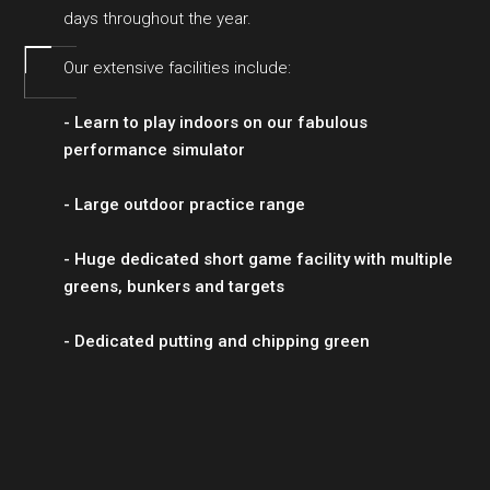
days throughout the year.
Our extensive facilities include:
- Learn to play indoors on our fabulous
performance simulator
- Large outdoor practice range
- Huge dedicated short game facility with multiple
greens, bunkers and targets
- Dedicated putting and chipping green
BOOK YOUR SESSION ONLINE