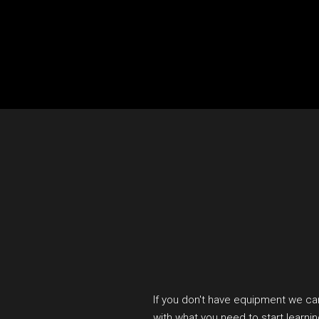
If you don't have equipment we ca
with what you need to start learni