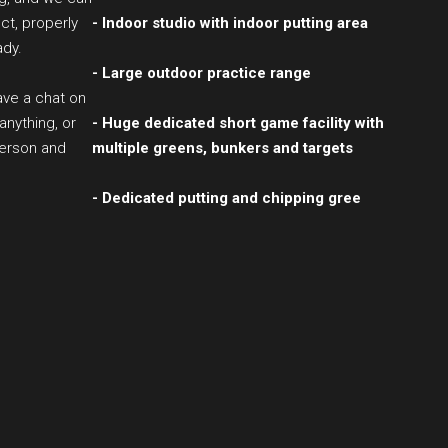
ct, properly
- Indoor studio with indoor putting area
ady.
- Large outdoor practice range
ave a chat on
anything, or
- Huge dedicated short game facility with
person and
multiple greens, bunkers and targets
- Dedicated putting and chipping gree
NLINE