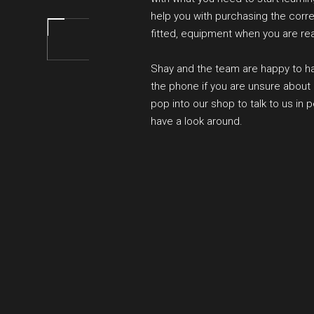
help you with purchasing the corre
fitted, equipment when you are re
Shay and the team are happy to h
the phone if you are unsure about 
pop into our shop to talk to us in 
have a look around.
BOOK YOUR SESSION O