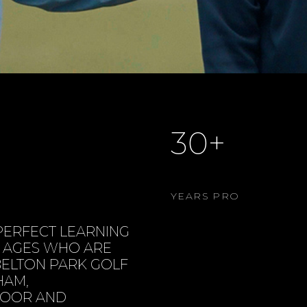
30+
YEARS PRO
PERFECT LEARNING
L AGES WHO ARE
 BELTON PARK GOLF
HAM,
NDOOR AND