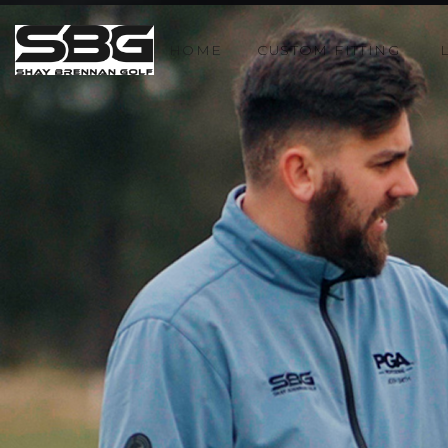
HOME
CUSTOM FITTING