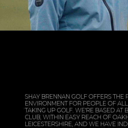
SHAY BRENNAN GOLF OFFERS THE 
ENVIRONMENT FOR PEOPLE OF AL
TAKING UP GOLF. WE'RE BASED AT
CLUB, WITHIN EASY REACH OF OAK
LEICESTERSHIRE, AND WE HAVE I