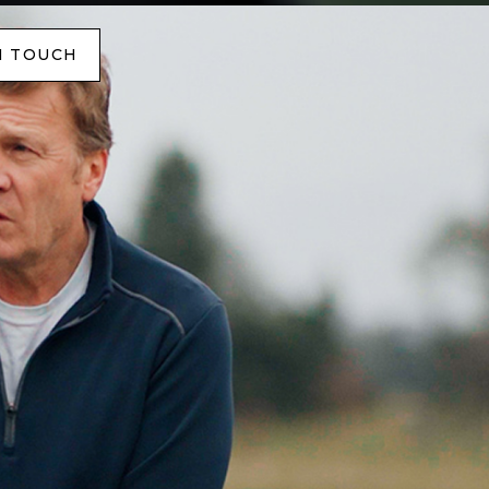
N TOUCH
N TOUCH