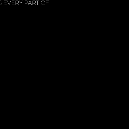
G EVERY PART OF
US