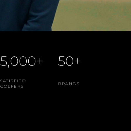
5,000+
50+
SATISFIED
BRANDS
GOLFERS