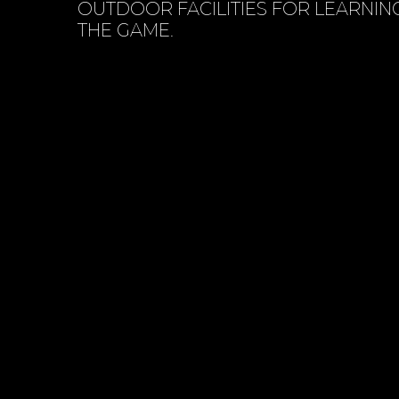
OUTDOOR FACILITIES FOR LEARNIN
THE GAME.
BOOK SESSION ONLINE
CONTACT 
VIEW SERVICES
ABOUT US
01