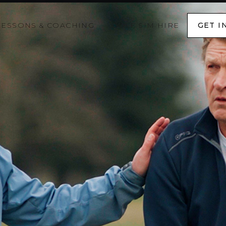
LESSONS & COACHING
GOLF SIM HIRE
GET I
GET I