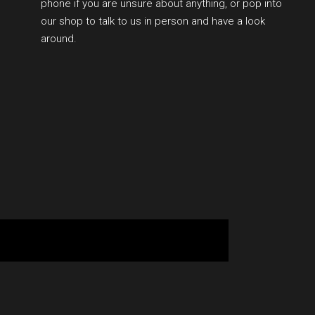
phone if you are unsure about anything, or pop into
our shop to talk to us in person and have a look
around.
BOOK YOUR SESSION ONLINE