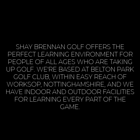
SHAY BRENNAN GOLF OFFERS THE
PERFECT LEARNING ENVIRONMENT FOR
PEOPLE OF ALL AGES WHO ARE TAKING
UP GOLF. WE'RE BASED AT BELTON PARK
GOLF CLUB, WITHIN EASY REACH OF
WORKSOP, NOTTINGHAMSHIRE, AND WE
HAVE INDOOR AND OUTDOOR FACILITIES
FOR LEARNING EVERY PART OF THE
GAME.
BOOK SESSION ONLINE
VIEW SERVICES