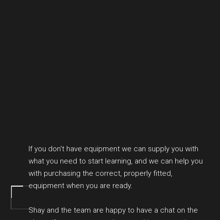
If you don't have equipment we can supply you with
what you need to start learning, and we can help you
with purchasing the correct, properly fitted,
equipment when you are ready.
Shay and the team are happy to have a chat on the