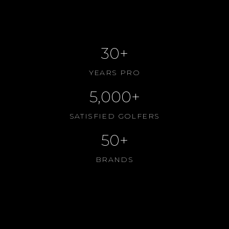
CONTACT US
ABOUT US
30+
YEARS PRO
5,000+
SATISFIED GOLFERS
50+
BRANDS