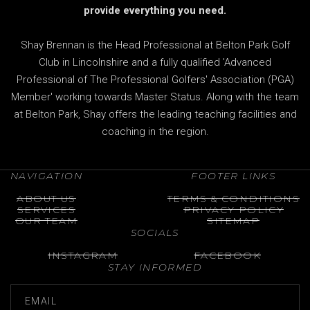
provide everything you need.
Shay Brennan is the Head Professional at Belton Park Golf
Club in Lincolnshire and a fully qualified 'Advanced
Professional of The Professional Golfers' Association (PGA)
Member' working towards Master Status. Along with the team
at Belton Park, Shay offers the leading teaching facilities and
coaching in the region.
NAVIGATION
FOOTER LINKS
ABOUT US
TERMS & CONDITIONS
SERVICES
PRIVACY POLICY
OUR TEAM
SITEMAP
SOCIALS
INSTAGRAM
FACEBOOK
STAY INFORMED