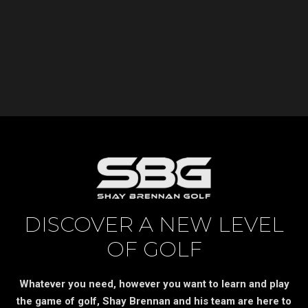
DISCOVER A NEW LEVEL
OF GOLF
Whatever you need, however you want to learn and play
the game of golf, Shay Brennan and his team are here to