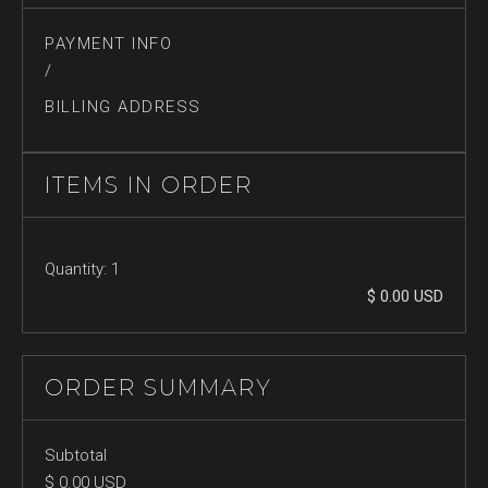
PAYMENT INFO
/
BILLING ADDRESS
ITEMS IN ORDER
Quantity: 
1
$ 0.00 USD
ORDER SUMMARY
Subtotal
$ 0.00 USD