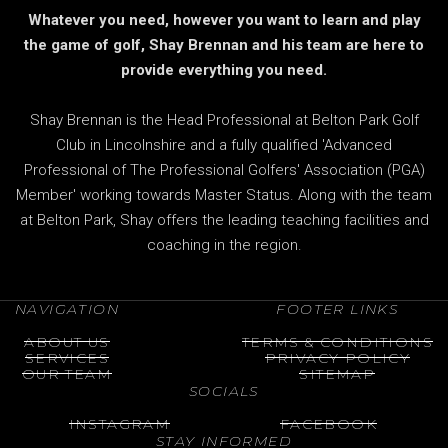
Whatever you need, however you want to learn and play
the game of golf, Shay Brennan and his team are here to
provide everything you need.
Shay Brennan is the Head Professional at Belton Park Golf
Club in Lincolnshire and a fully qualified 'Advanced
Professional of The Professional Golfers' Association (PGA)
Member' working towards Master Status. Along with the team
at Belton Park, Shay offers the leading teaching facilities and
coaching in the region.
NAVIGATION
FOOTER LINKS
ABOUT US
TERMS & CONDITIONS
SERVICES
PRIVACY POLICY
OUR TEAM
SITEMAP
SOCIALS
INSTAGRAM
FACEBOOK
STAY INFORMED