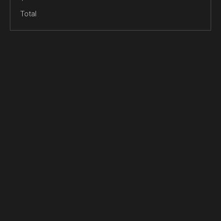
Total