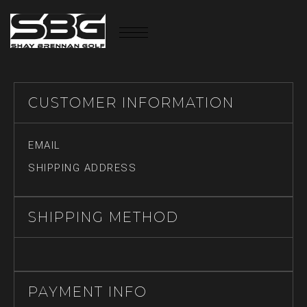
CUSTOMER INFORMATION
EMAIL
SHIPPING ADDRESS
SHIPPING METHOD
PAYMENT INFO