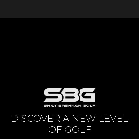
DISCOVER A NEW LEVEL
OF GOLF