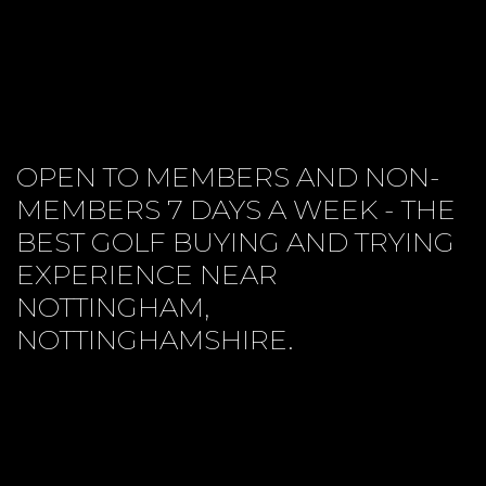
OPEN TO MEMBERS AND NON-
MEMBERS 7 DAYS A WEEK - THE
BEST GOLF BUYING AND TRYING
EXPERIENCE NEAR
NOTTINGHAM,
NOTTINGHAMSHIRE.
CUSTOM FITTING
PROJECT PRICES
CONTACT US