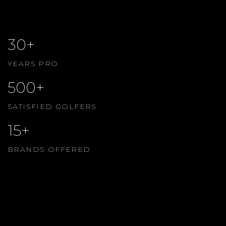
30+
YEARS PRO
500+
SATISFIED GOLFERS
15+
BRANDS OFFERED