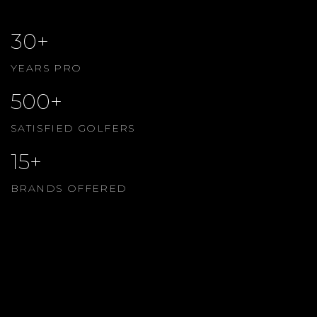
30+
YEARS PRO
500+
SATISFIED GOLFERS
15+
BRANDS OFFERED