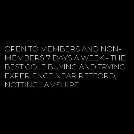
OPEN TO MEMBERS AND NON-
MEMBERS 7 DAYS A WEEK - THE
BEST GOLF BUYING AND TRYING
EXPERIENCE NEAR RETFORD,
NOTTINGHAMSHIRE.
CUSTOM FITTING
PROJECT PRICES
CONTACT US